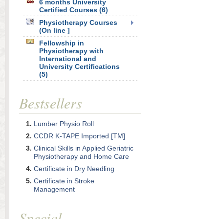
6 months University
Certified Courses (6)
Physiotherapy Courses
(On line ]
Fellowship in
Physiotherapy with
International and
University Certifications
(5)
Bestsellers
Lumber Physio Roll
CCDR K-TAPE Imported [TM]
Clinical Skills in Applied Geriatric
Physiotherapy and Home Care
Certificate in Dry Needling
Certificate in Stroke
Management
Special