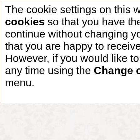
The cookie settings on this 
cookies
so that you have the
continue without changing yo
that you are happy to receive
Home
CCDR Patients
Founder
About
However, if you would like t
any time using the
Change c
menu.