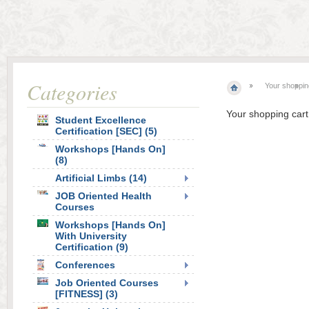
Categories
Your shoppin
Your shopping cart
Student Excellence
Certification [SEC] (5)
Workshops [Hands On]
(8)
Artificial Limbs (14)
JOB Oriented Health
Courses
Workshops [Hands On]
With University
Certification (9)
Conferences
Job Oriented Courses
[FITNESS] (3)