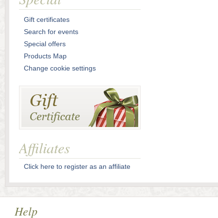
Gift certificates
Search for events
Special offers
Products Map
Change cookie settings
Affiliates
Click here to register as an affiliate
Help