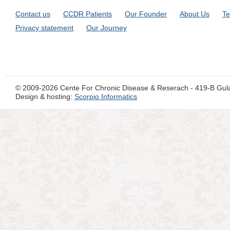
Contact us
CCDR Patients
Our Founder
About Us
Te
Privacy statement
Our Journey
© 2009-2026 Cente For Chronic Disease & Reserach - 419-B Gul
Design & hosting:
Scorpio Informatics