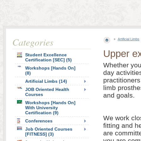
Categories
Artificial Limbs
Upper ex
Student Excellence
Certification [SEC] (5)
Whether your
Workshops [Hands On]
day activitie
(8)
practitioners
Artificial Limbs (14)
limb prosthe
JOB Oriented Health
and goals.
Courses
Workshops [Hands On]
With University
Certification (9)
We work clos
Conferences
fitting and 
Job Oriented Courses
are committe
[FITNESS] (3)
you are comf