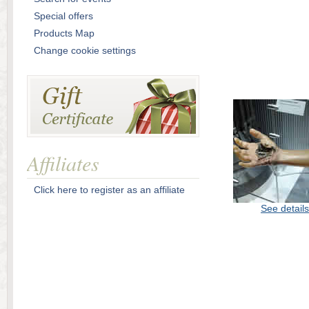
Special offers
Products Map
Change cookie settings
Affiliates
Click here to register as an affiliate
See details