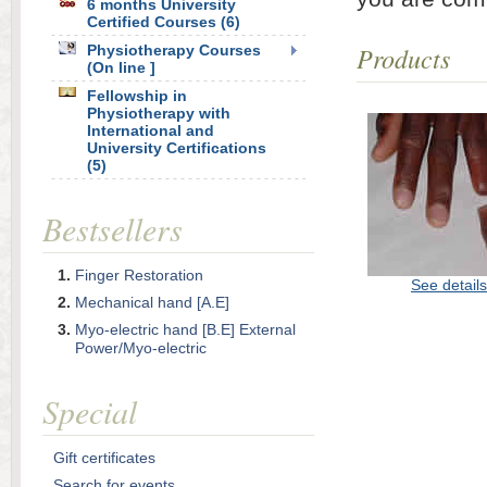
6 months University
Certified Courses (6)
Products
Physiotherapy Courses
(On line ]
Fellowship in
Physiotherapy with
International and
University Certifications
(5)
Bestsellers
Finger Restoration
See details
Mechanical hand [A.E]
Myo-electric hand [B.E] External
Power/Myo-electric
Special
Gift certificates
Search for events