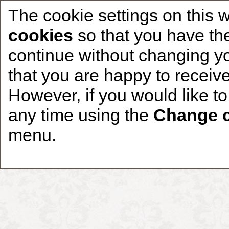
The cookie settings on this 
cookies
so that you have the
continue without changing yo
that you are happy to receive
Home
CCDR Patients
Founder
About
However, if you would like t
any time using the
Change c
menu.