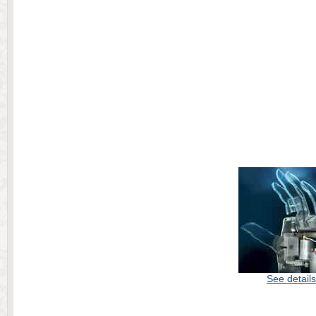
See details