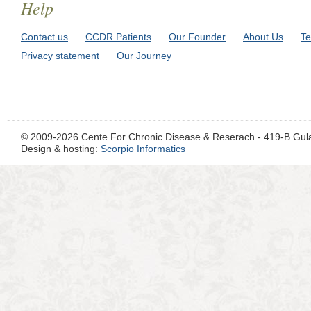
Help
Contact us
CCDR Patients
Our Founder
About Us
Te
Privacy statement
Our Journey
© 2009-2026 Cente For Chronic Disease & Reserach - 419-B Gul
Design & hosting:
Scorpio Informatics