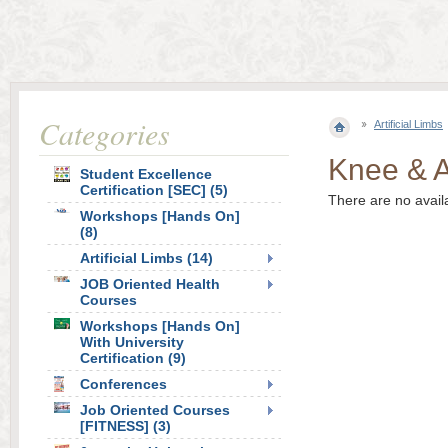
Categories
Artificial Limbs
Knee & A
Student Excellence
Certification [SEC] (5)
There are no avail
Workshops [Hands On]
(8)
Artificial Limbs (14)
JOB Oriented Health
Courses
Workshops [Hands On]
With University
Certification (9)
Conferences
Job Oriented Courses
[FITNESS] (3)