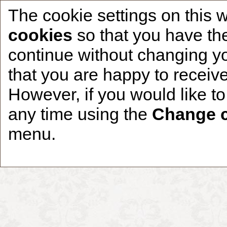
The cookie settings on this 
cookies
so that you have the
continue without changing yo
that you are happy to receive
Home
CCDR Patients
Founder
About
However, if you would like t
any time using the
Change c
menu.