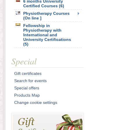
6 months University
Certified Courses (6)
Physiotherapy Courses
(On line ]
Fellowship in
Physiotherapy with
International and
University Certifications
(5)
Special
Gift certificates
Search for events
Special offers
Products Map
Change cookie settings