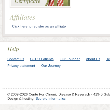
Affiliates
Click here to register as an affiliate
Help
Contact us
CCDR Patients
Our Founder
About Us
Te
Privacy statement
Our Journey
© 2009-2026 Cente For Chronic Disease & Reserach - 419-B Gul
Design & hosting:
Scorpio Informatics