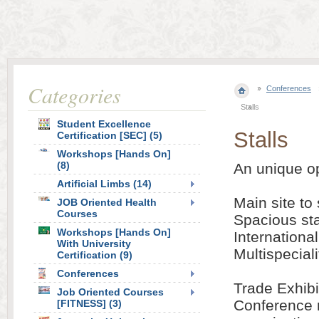
Categories
Conferences
Stalls
Student Excellence
Stalls
Certification [SEC] (5)
Workshops [Hands On]
(8)
An unique op
Artificial Limbs (14)
Main site to 
JOB Oriented Health
Courses
Spacious sta
Workshops [Hands On]
Internationa
With University
Multispecial
Certification (9)
Conferences
Trade Exhibi
Job Oriented Courses
Conference 
[FITNESS] (3)