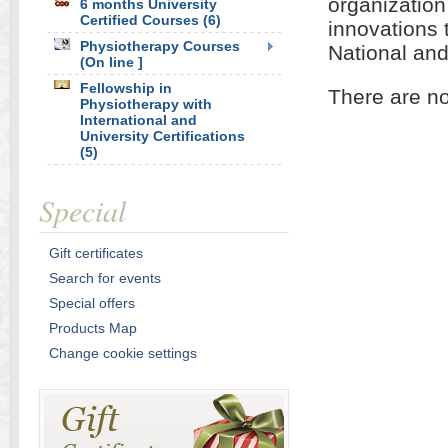
organization
6 months University
Certified Courses (6)
innovations 
Physiotherapy Courses
National and
(On line ]
Fellowship in
There are no
Physiotherapy with
International and
University Certifications
(5)
Special
Gift certificates
Search for events
Special offers
Products Map
Change cookie settings