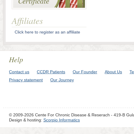
Affiliates
Click here to register as an affiliate
Help
Contact us
CCDR Patients
Our Founder
About Us
Te
Privacy statement
Our Journey
© 2009-2026 Cente For Chronic Disease & Reserach - 419-B Gul
Design & hosting:
Scorpio Informatics