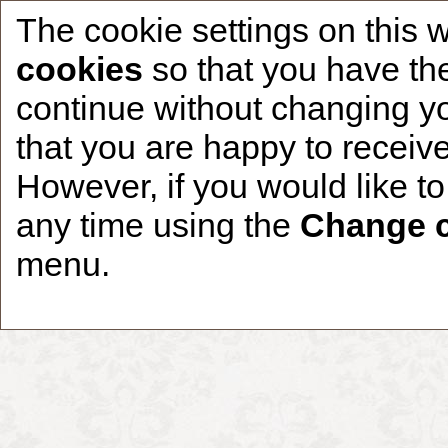
The cookie settings on this 
cookies
so that you have the
continue without changing yo
that you are happy to receive
Home
CCDR Patients
Founder
About
However, if you would like t
any time using the
Change c
menu.