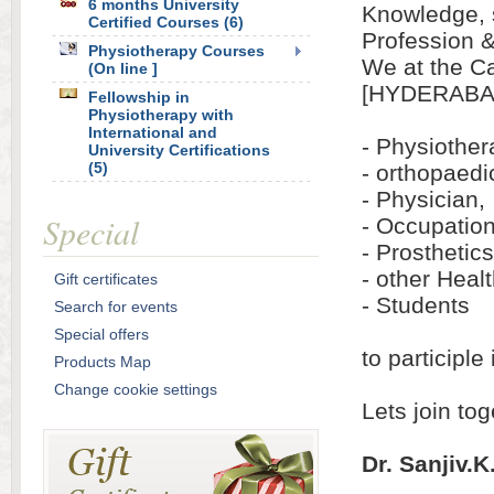
6 months University
Knowledge, s
Certified Courses (6)
Profession 
Physiotherapy Courses
We at the Ca
(On line ]
[HYDERABAD
Fellowship in
Physiotherapy with
International and
- Physiother
University Certifications
(5)
- orthopaed
- Physician,
Special
- Occupation
- Prosthetics
- other Heal
Gift certificates
- Students
Search for events
Special offers
to participl
Products Map
Change cookie settings
Lets join to
Dr. Sanjiv.