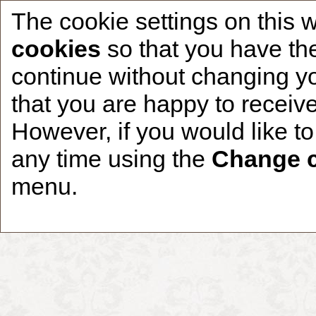
The cookie settings on this 
cookies
so that you have the
continue without changing yo
that you are happy to receive
Home
CCDR Patients
Founder
About
However, if you would like t
any time using the
Change c
menu.