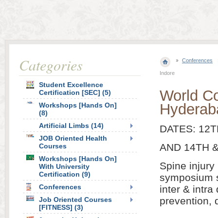
Categories
Conferences
Indore
Student Excellence
World C
Certification [SEC] (5)
Hyderab
Workshops [Hands On]
(8)
Artificial Limbs (14)
DATES: 12T
JOB Oriented Health
AND 14TH &
Courses
Workshops [Hands On]
Spine injury
With University
Certification (9)
symposium se
Conferences
inter & intr
prevention, 
Job Oriented Courses
[FITNESS] (3)