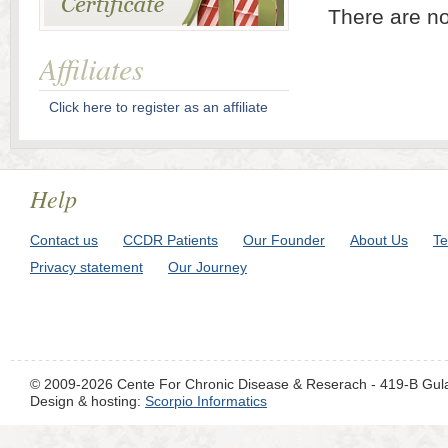
There are no
Affiliates
Click here to register as an affiliate
Help
Contact us
CCDR Patients
Our Founder
About Us
Te
Privacy statement
Our Journey
© 2009-2026 Cente For Chronic Disease & Reserach - 419-B Gul
Design & hosting:
Scorpio Informatics