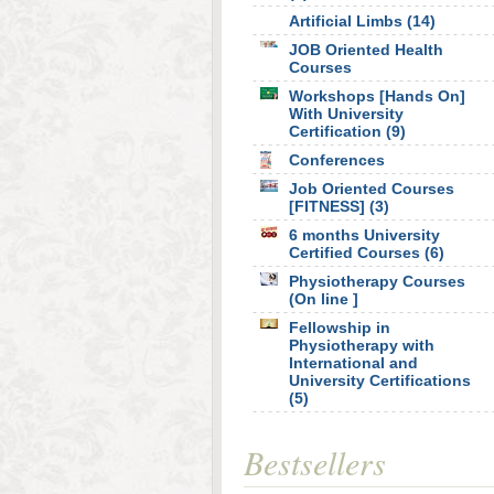
Artificial Limbs (14)
JOB Oriented Health
Courses
Workshops [Hands On]
With University
Certification (9)
Conferences
Job Oriented Courses
[FITNESS] (3)
6 months University
Certified Courses (6)
Physiotherapy Courses
(On line ]
Fellowship in
Physiotherapy with
International and
University Certifications
(5)
Bestsellers