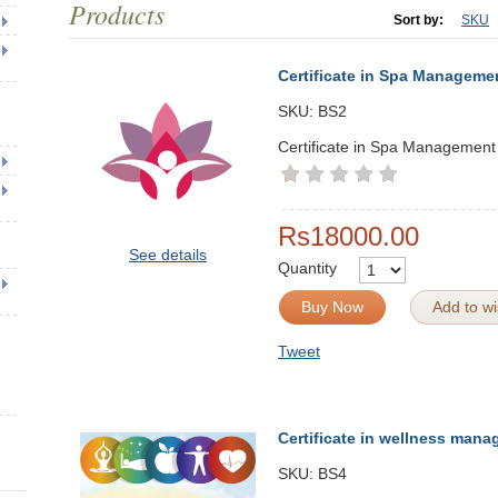
Products
Sort by:
SKU
Certificate in Spa Manageme
SKU:
BS2
Certificate in Spa Management
Rs18000.00
See details
Quantity
Buy Now
Add to wis
Tweet
Certificate in wellness man
SKU:
BS4