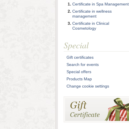
Certificate in Spa Management
Certificate in wellness
management
Certificate in Clinical
Cosmetology
Special
Gift certificates
Search for events
Special offers
Products Map
Change cookie settings