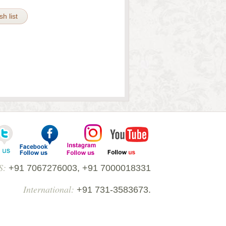
h list
S:
+91 7067276003, +91 7000018331
International:
+91 731-3583673.
52010, Madhya Pradesh India