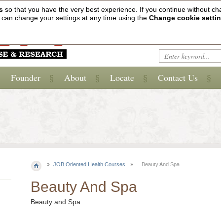
s
so that you have the very best experience. If you continue without ch
ou can change your settings at any time using the
Change cookie setti
Founder
About
Locate
Contact Us
JOB Oriented Health Courses
Beauty And Spa
Beauty And Spa
Beauty and Spa