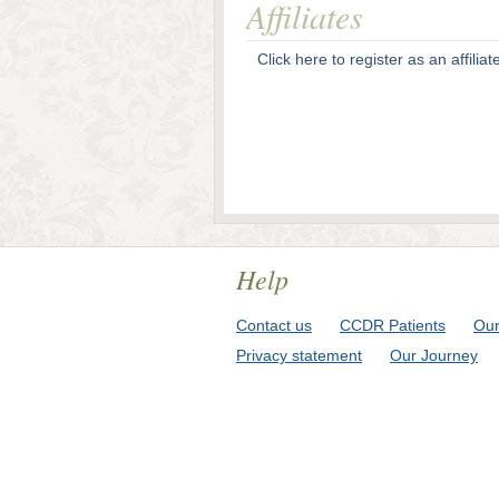
Affiliates
Click here to register as an affiliat
Help
Contact us
CCDR Patients
Our
Privacy statement
Our Journey
© 2009-2026 Cente For Chronic Dise