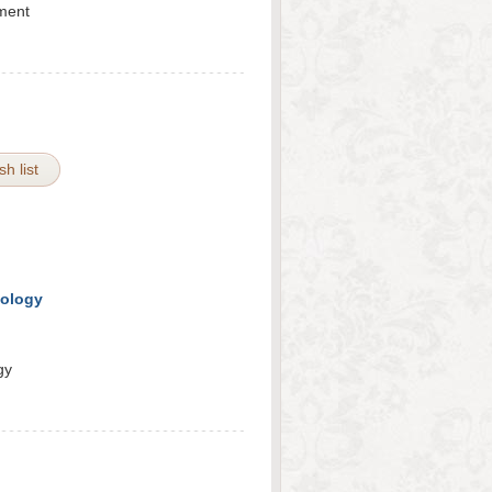
ement
h list
tology
gy