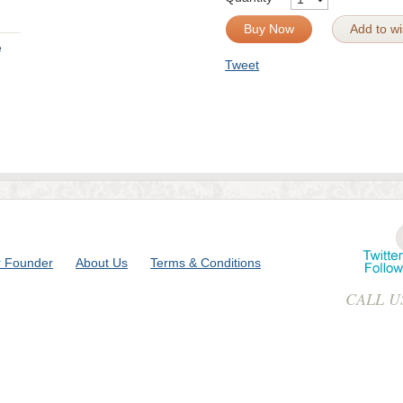
Buy Now
Add to wis
e
Tweet
 Founder
About Us
Terms & Conditions
CALL U
ase & Reserach - 419-B Gulab Bagh,Near Bombay Hospital, Indore 4