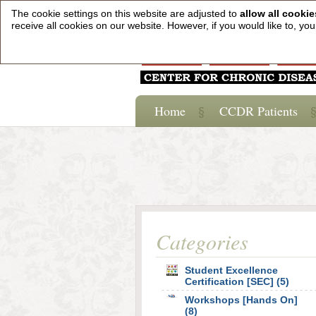
The cookie settings on this website are adjusted to
allow all cookie
receive all cookies on our website. However, if you would like to, y
Home
CCDR Patients
Categories
Student Excellence
Certification [SEC] (5)
Workshops [Hands On]
(8)