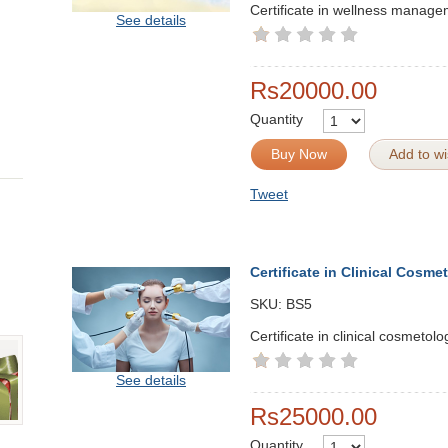
Certificate in wellness manag
See details
Rs20000.00
Quantity
Buy Now
Add to wis
Tweet
Certificate in Clinical Cosme
SKU:
BS5
Certificate in clinical cosmetolo
See details
Rs25000.00
Quantity