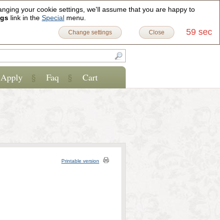
anging your cookie settings, we'll assume that you are happy to
Sign in
Register
0
ngs
link in the
Special
menu.
59 sec
Change settings
Close
Apply
Faq
Cart
Printable version