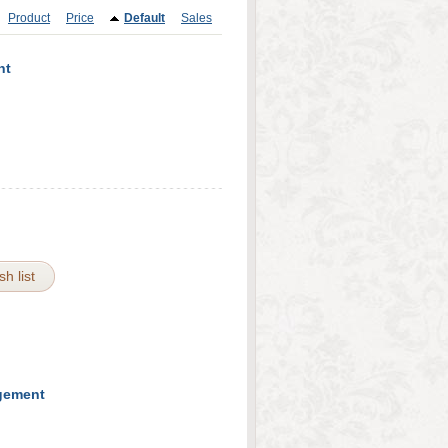
Product
Price
Default
Sales
nt
h list
agement