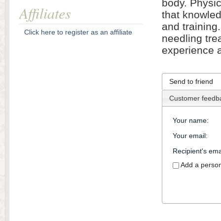
body. Physic
Affiliates
that knowled
and training
Click here to register as an affiliate
needling tre
experience 
Send to friend
Customer feedb
Your name
:
Your email
:
Recipient's ema
Add a perso