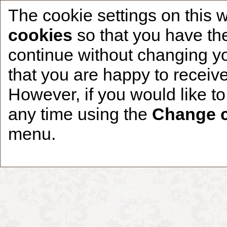
The cookie settings on this 
cookies
so that you have the
continue without changing yo
that you are happy to receive
Home
CCDR Patients
Founder
About
However, if you would like t
any time using the
Change c
menu.