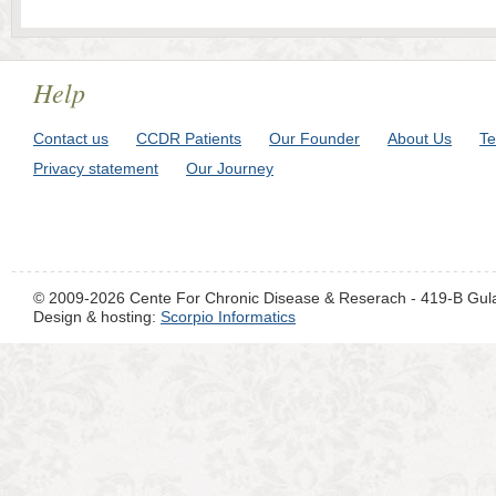
Help
Contact us
CCDR Patients
Our Founder
About Us
Te
Privacy statement
Our Journey
© 2009-2026 Cente For Chronic Disease & Reserach - 419-B Gul
Design & hosting:
Scorpio Informatics