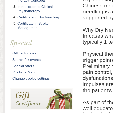
therapy Concepts
Chinese med
Introduction to Clinical
needling is 
Physiotherapy
supported b
Certificate in Dry Needling
Certificate in Stroke
Management
Why Dry Nee
In cases whe
Special
typically 1 t
Physical the
Gift certificates
trigger poin
Search for events
Preliminary 
Special offers
pain control
Products Map
dysfunctions
Change cookie settings
impulses are
the patient's
As part of th
well educate