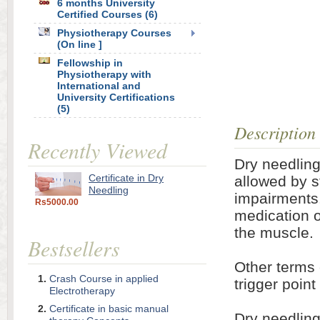
6 months University
Certified Courses (6)
Physiotherapy Courses
(On line ]
Fellowship in
Physiotherapy with
International and
University Certifications
(5)
Description
Recently Viewed
Dry needling
Certificate in Dry
allowed by s
Needling
impairments.
Rs5000.00
medication or
the muscle.
Bestsellers
Other terms 
Crash Course in applied
trigger poin
Electrotherapy
Certificate in basic manual
Dry needling