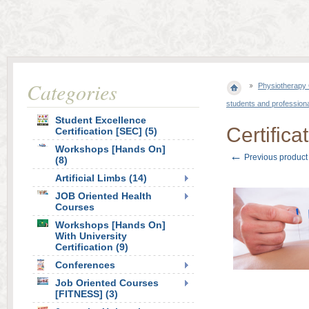
Categories
Physiotherapy 
students and professiona
Student Excellence
Certifica
Certification [SEC] (5)
Workshops [Hands On]
←
Previous product
(8)
Artificial Limbs (14)
JOB Oriented Health
Courses
Workshops [Hands On]
With University
Certification (9)
Conferences
Job Oriented Courses
[FITNESS] (3)