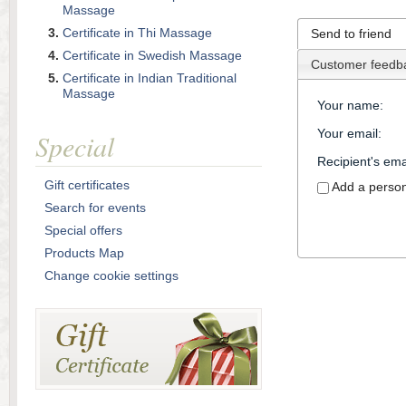
Massage
Certificate in Thi Massage
Send to friend
Certificate in Swedish Massage
Customer feedb
Certificate in Indian Traditional
Massage
Your name
:
Your email
:
Special
Recipient's ema
Gift certificates
Add a perso
Search for events
Special offers
Products Map
Change cookie settings