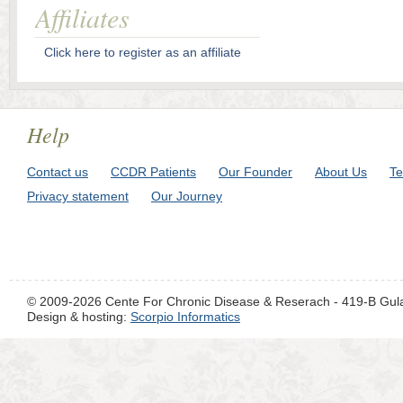
Affiliates
Click here to register as an affiliate
Help
Contact us
CCDR Patients
Our Founder
About Us
Te
Privacy statement
Our Journey
© 2009-2026 Cente For Chronic Disease & Reserach - 419-B Gul
Design & hosting:
Scorpio Informatics