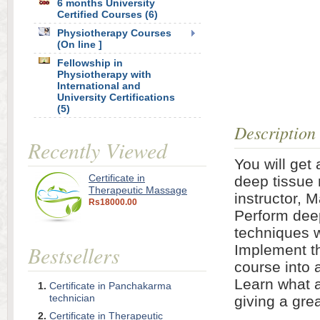
6 months University
Certified Courses (6)
Physiotherapy Courses
(On line ]
Fellowship in
Physiotherapy with
International and
University Certifications
(5)
Description
Recently Viewed
You will get 
Certificate in
deep tissue
Therapeutic Massage
instructor, 
Rs18000.00
Perform dee
techniques w
Bestsellers
Implement th
course into 
Learn what a
Certificate in Panchakarma
technician
giving a gre
Certificate in Therapeutic