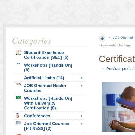
Categories
JOB Oriented 
Therapeutic Massage
Student Excellence
Certific
Certification [SEC] (5)
Workshops [Hands On]
←
Previous product
(8)
Artificial Limbs (14)
JOB Oriented Health
Courses
Workshops [Hands On]
With University
Certification (9)
Conferences
Job Oriented Courses
[FITNESS] (3)