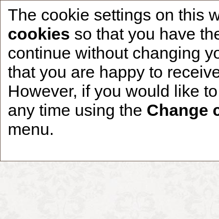
The cookie settings on this 
cookies
so that you have the
continue without changing yo
that you are happy to receive
Home
CCDR Patients
Founder
About
However, if you would like t
any time using the
Change c
menu.