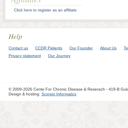
Click here to register as an affiliate
Help
Contact us
CCDR Patients
Our Founder
About Us
Te
Privacy statement
Our Journey
© 2009-2026 Cente For Chronic Disease & Reserach - 419-B Gul
Design & hosting:
Scorpio Informatics