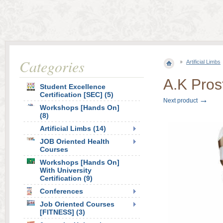
Categories
Artificial Limbs
A.K Pros
Student Excellence
Certification [SEC] (5)
→
Next product
Workshops [Hands On]
(8)
Artificial Limbs (14)
JOB Oriented Health
Courses
Workshops [Hands On]
With University
Certification (9)
Conferences
Job Oriented Courses
[FITNESS] (3)