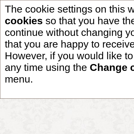
The cookie settings on this 
cookies
so that you have the
continue without changing yo
that you are happy to receive
Home
CCDR Patients
Founder
About
However, if you would like t
any time using the
Change c
menu.