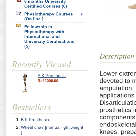
6 months University
Certified Courses (6)
Physiotherapy Courses
(On line ]
Fellowship in
Physiotherapy with
International and
University Certifications
(5)
Description
Recently Viewed
Lower extrem
A.K Prosthesis
devoted to m
Rs62000.00
amputation.
applications
Disarticulat
Bestsellers
prosthetics 
components, 
B.K Prosthesis
endoskeletal
Wheel chair [manual light weight
knees, prepa
]