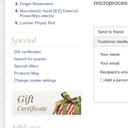
microproces
Finger Restoration
Myo-electric hand [B.E] External
Power/Myo-electric
Lumber Physio Roll
Send to friend
Special
Customer feedb
Gift certificates
Your name
:
Search for events
Your email
:
Special offers
Recipient's ema
Products Map
Add a perso
Change cookie settings
Affiliates